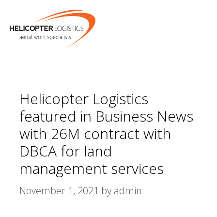
Skip
MENU
to
content
Helicopter Logistics
featured in Business News
with 26M contract with
DBCA for land
management services
November 1, 2021
by
admin