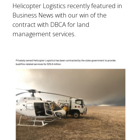
Helicopter Logistics recently featured in
Business News
with our win of the
contract with DBCA for land
management services.