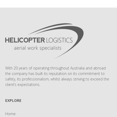
With 20 years of operating throughout Australia and abroad
the company has built its reputation on its commitment to
safety, its professionalism, whilst always striving to exceed the
client’s expectations.
EXPLORE
Home