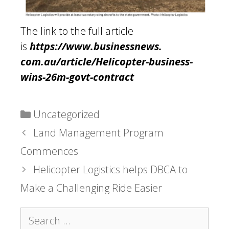
The link to the full article
is
https://www.businessnews.
com.au/article/Helicopter-
business-
wins-26m-govt-
contract
Categories
Uncategorized
Land Management Program
Commences
Helicopter Logistics helps DBCA to
Make a Challenging Ride Easier
Search
for: