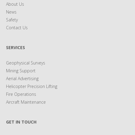
About Us
News
Safety
Contact Us
SERVICES
Geophysical Surveys
Mining Support
Aerial Advertising
Helicopter Precision Lifting
Fire Operations
Aircraft Maintenance
GET IN TOUCH