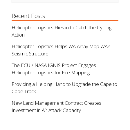
Recent Posts
Helicopter Logistics Flies in to Catch the Cycling
Action
Helicopter Logistics Helps WA Array Map WA’s
Seismic Structure
The ECU / NASA IGNIS Project Engages
Helicopter Logistics for Fire Mapping
Providing a Helping Hand to Upgrade the Cape to
Cape Track
New Land Management Contract Creates
Investment in Air Attack Capacity