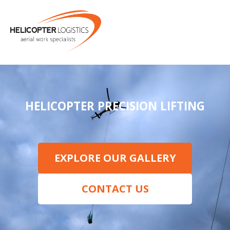
MENU
HELICOPTER PRECISION LIFTING
EXPLORE OUR GALLERY
CONTACT US