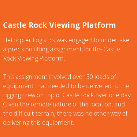
Castle Rock Viewing Platform
Helicopter Logistics was engaged to undertake
a precision lifting assignment for the Castle
Rock Viewing Platform.
This assignment involved over 30 loads of
equipment that needed to be delivered to the
rigging crew on top of Castle Rock over one day.
Given the remote nature of the location, and
the difficult terrain, there was no other way of
delivering this equipment.