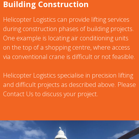
Building Construction
Helicopter Logistics can provide lifting services
during construction phases of building projects.
One example is locating air conditioning units
on the top of a shopping centre, where access
via conventional crane is difficult or not feasible.
Helicopter Logistics specialise in precision lifting
and difficult projects as described above. Please
Contact Us to discuss your project.