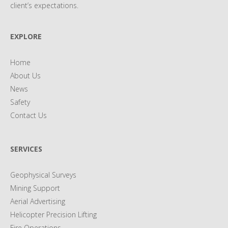
client’s expectations.
EXPLORE
Home
About Us
News
Safety
Contact Us
SERVICES
Geophysical Surveys
Mining Support
Aerial Advertising
Helicopter Precision Lifting
Fire Operations