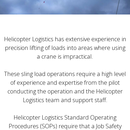
Helicopter Logistics has extensive experience in
precision lifting of loads into areas where using
a crane is impractical.
These sling load operations require a high level
of experience and expertise from the pilot
conducting the operation and the Helicopter
Logistics team and support staff.
Helicopter Logistics Standard Operating
Procedures (SOPs) require that a Job Safety