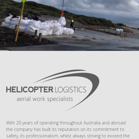
With 20 years of operating throughout Australia and abroad
the company has built its reputation on its commitment to
safety, its professionalism, whilst always striving to exceed the