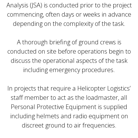
Analysis (JSA) is conducted prior to the project
commencing, often days or weeks in advance
depending on the complexity of the task.
A thorough briefing of ground crews is
conducted on site before operations begin to
discuss the operational aspects of the task
including emergency procedures.
In projects that require a Helicopter Logistics’
staff member to act as the loadmaster, all
Personal Protective Equipment is supplied
including helmets and radio equipment on
discreet ground to air frequencies.