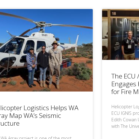
The ECU /
Engages H
for Fire 
licopter Logistics Helps WA
Helicopter Lo
ECU IGNIS proj
ray Map WA’s Seismic
Edith Cowan Un
ructure
with The Unive
 WA Array project is one of the most