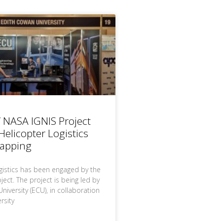
 NASA IGNIS Project
elicopter Logistics
Mapping
gistics has been engaged by the
ect. The project is being led by
iversity (ECU), in collaboration
rsity