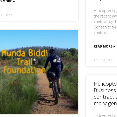
D MORE »
Helicopter Lo
 16, 2023
the recent aw
contract by t
Conservation 
contract
READ MORE »
April 14, 2022
Helicopte
Business
contract 
manageme
Helicopter Log