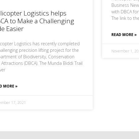
Business News
licopter Logistics helps
with DBCA fo
The link to the
CA to Make a Challenging
de Easier
READ MORE »
icopter Logistics has recently completed
allenging precision lifting project for the
November 1, 20
artment of Biodiversity, Conservation
 Attractions (DBCA). The Munda Biddi Trail
ver
D MORE »
ember 17, 2021