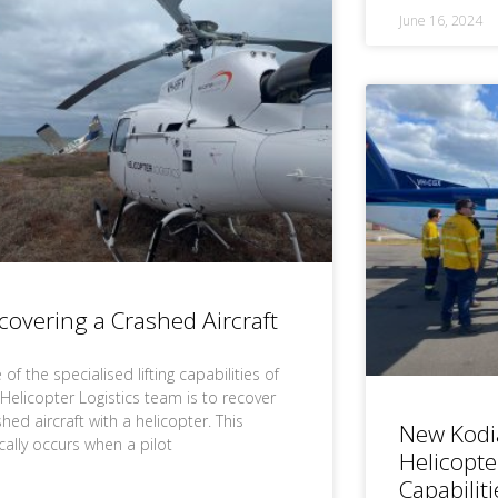
June 16, 2024
covering a Crashed Aircraft
of the specialised lifting capabilities of
 Helicopter Logistics team is to recover
hed aircraft with a helicopter. This
New Kodi
ically occurs when a pilot
Helicopte
Capabiliti