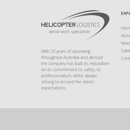
EXP
Hom
Abou
New
Safe
With 20 years of operating
throughout Australia and abroad
Cont
the company has built its reputation
on its commitment to safety, its
professionalism, whilst always
striving to exceed the client’s
expectations.