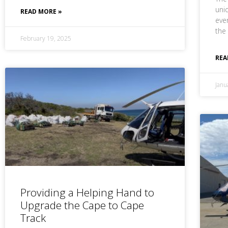
uni
READ MORE »
eve
the
February 19, 2025
REA
Janu
Providing a Helping Hand to
Upgrade the Cape to Cape
Track