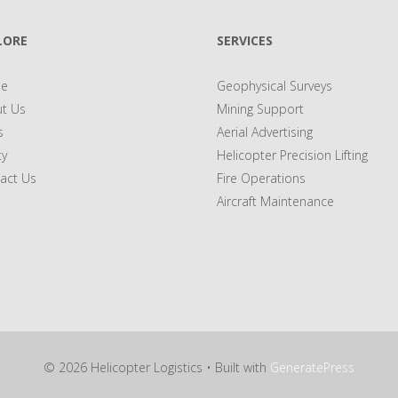
LORE
SERVICES
e
Geophysical Surveys
t Us
Mining Support
s
Aerial Advertising
ty
Helicopter Precision Lifting
act Us
Fire Operations
Aircraft Maintenance
© 2026 Helicopter Logistics
• Built with
GeneratePress