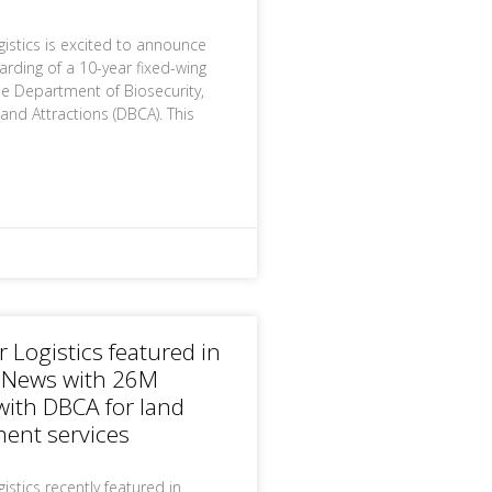
gistics is excited to announce
arding of a 10-year fixed-wing
he Department of Biosecurity,
and Attractions (DBCA). This
r Logistics featured in
 News with 26M
with DBCA for land
nt services
istics recently featured in