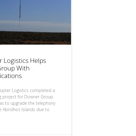
r Logistics Helps
roup With
cations
copter Logistics completed a
ng project for Downer Group.
as to upgrade the telephony
e Abrolhos Islands due to