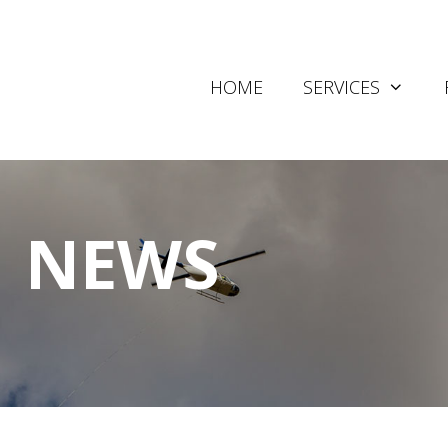
HOME
SERVICES
NEWS