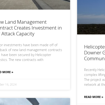
w Land Management
ntract Creates Investment in
r Attack Capacity
or investments have been made off of
Helicopte
 back of new land management contracts
Downer G
t have been secured by Helicopter
Communi
istics. The new contracts with
Recently Heli
D MORE »
complex lifti
The project w
network at th
ber 16, 2024
READ MORE »