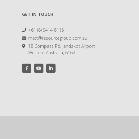
GET IN TOUCH
+61 (8) 9414 8115
matt@resourcegroup.com.au
18 Compass Rd, Jandakot Airport
Western Australia, 6164