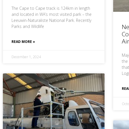
The Cape to Cape track is 124km in length
and located in WA’s most visited park – the
Leeuwin-Naturaliste National Park. Recently
Ne
Parks and Wildlife
Co
Ai
READ MORE »
Maj
December 1, 2024
the
tha
Log
REA
Octo