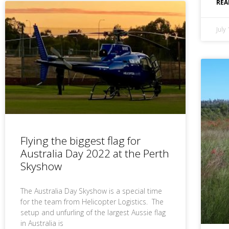
REA
July
Flying the biggest flag for
Australia Day 2022 at the Perth
Skyshow
The Australia Day Skyshow is a special time
for the team from Helicopter Logistics. The
setup and unfurling of the largest Aussie flag
in Australia is