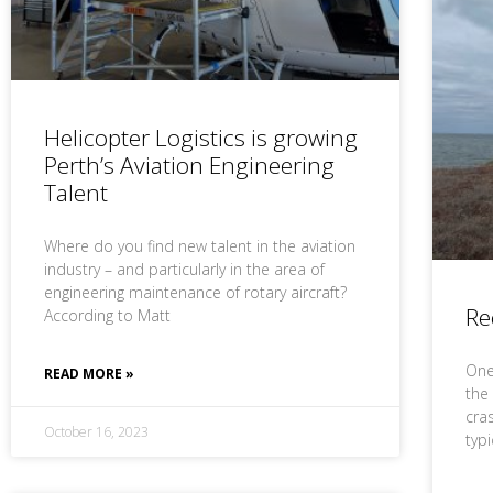
Helicopter Logistics is growing
Perth’s Aviation Engineering
Talent
Where do you find new talent in the aviation
industry – and particularly in the area of
engineering maintenance of rotary aircraft?
Re
According to Matt
One 
READ MORE »
the
cras
October 16, 2023
typ