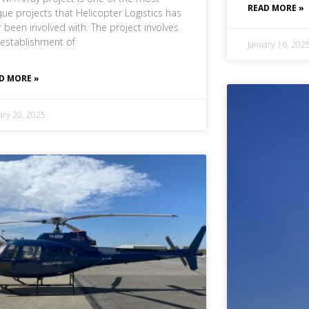
READ MORE »
que projects that Helicopter Logistics has
r been involved with. The project involves
 establishment of
January 16, 202
D MORE »
ary 20, 2025