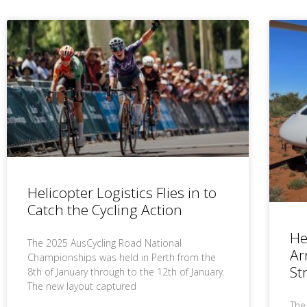
Helicopter Logistics Flies in to
Catch the Cycling Action
He
The 2025 AusCycling Road National
Ar
Championships was held in Perth from the
St
8th of January through to the 12th of January.
The new layout captured
The