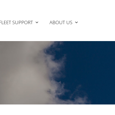
FLEET SUPPORT
ABOUT US