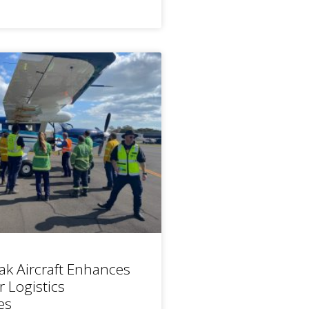
ak Aircraft Enhances
r Logistics
es