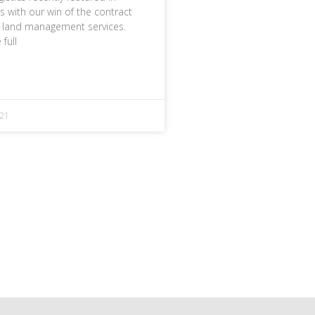
 with our win of the contract
r land management services.
 full
21