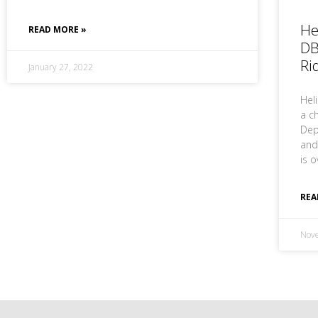
He
READ MORE »
DB
Ri
January 27, 2022
Hel
a ch
Dep
and
is o
REA
Nov