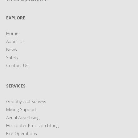
EXPLORE
Home
About Us
News
Safety
Contact Us
SERVICES
Geophysical Surveys
Mining Support
Aerial Advertising
Helicopter Precision Lifting
Fire Operations