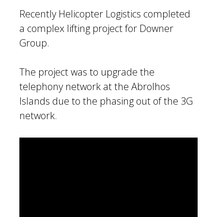
Recently Helicopter Logistics completed
a complex lifting project for Downer
Group.
The project was to upgrade the
telephony network at the Abrolhos
Islands due to the phasing out of the 3G
network.