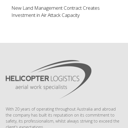
New Land Management Contract Creates
Investment in Air Attack Capacity
With 20 years of operating throughout Australia and abroad
the company has built its reputation on its commitment to
safety, its professionalism, whilst always striving to exceed the
client’s expectations.