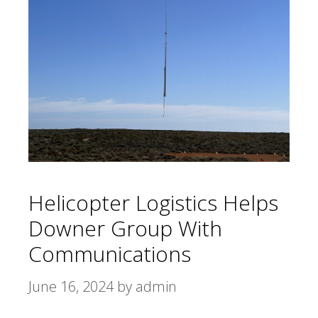
Helicopter Logistics Helps
Downer Group With
Communications
June 16, 2024
by
admin