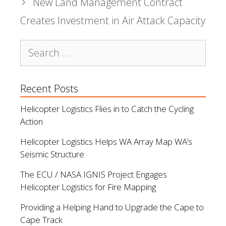
New Land Management Contract
Creates Investment in Air Attack Capacity
Search
for:
Recent Posts
Helicopter Logistics Flies in to Catch the Cycling
Action
Helicopter Logistics Helps WA Array Map WA’s
Seismic Structure
The ECU / NASA IGNIS Project Engages
Helicopter Logistics for Fire Mapping
Providing a Helping Hand to Upgrade the Cape to
Cape Track