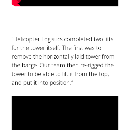
“Helicopter Logistics completed two lifts
for the tower itself. The first was to
remove the horizontally laid tower from
the barge. Our team then re-rigged the
tower to be able to lift it from the top,
and put it into position.”