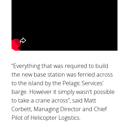
“Everything that was required to build
the new base station was ferried across
to the island by the Pelagic Services’
barge. However it simply wasn’t possible
to take a crane across”, said Matt
Corbett, Managing Director and Chief
Pilot of Helicopter Logistics.