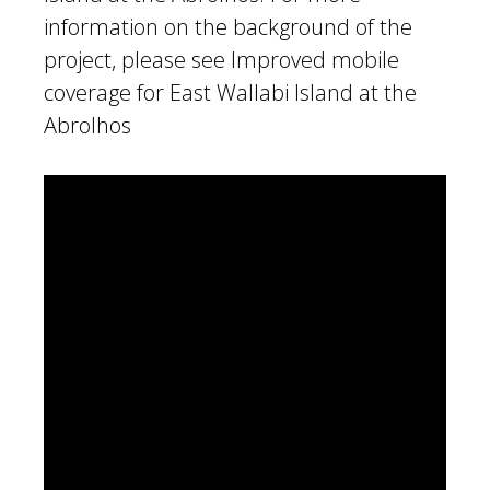
information on the background of the
project, please see
Improved mobile
coverage for East Wallabi Island at the
Abrolhos