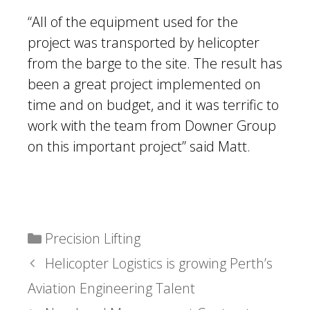
“All of the equipment used for the
project was transported by helicopter
from the barge to the site. The result has
been a great project implemented on
time and on budget, and it was terrific to
work with the team from Downer Group
on this important project” said Matt.
Categories
Precision Lifting
Helicopter Logistics is growing Perth’s
Aviation Engineering Talent