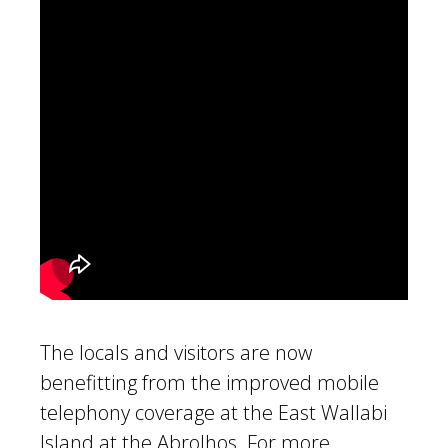
The locals and visitors are now
benefitting from the improved mobile
telephony coverage at the East Wallabi
Island at the Abrolhos. For more