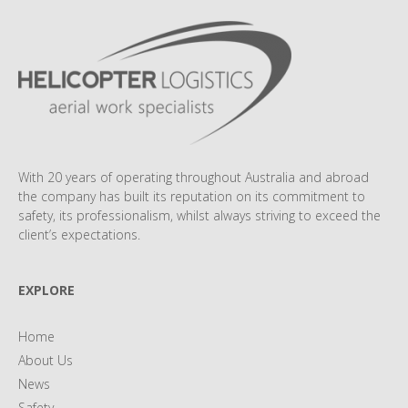
With 20 years of operating throughout Australia and abroad
the company has built its reputation on its commitment to
safety, its professionalism, whilst always striving to exceed the
client’s expectations.
EXPLORE
Home
About Us
News
Safety