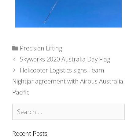
Precision Lifting
Skyworks 2020 Australia Day Flag
Helicopter Logistics signs Team
Nightjar agreement with Airbus Australia
Pacific
Recent Posts