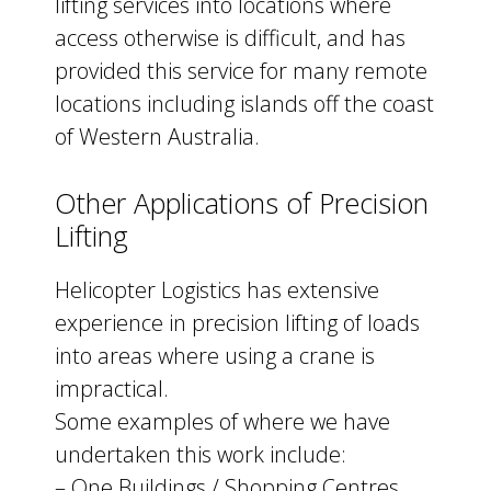
lifting services into locations where
access otherwise is difficult, and has
provided this service for many remote
locations including islands off the coast
of Western Australia.
Other Applications of Precision
Lifting
Helicopter Logistics has extensive
experience in precision lifting of loads
into areas where using a crane is
impractical.
Some examples of where we have
undertaken this work include:
– One Buildings / Shopping Centres