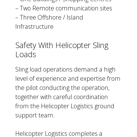
– Two Remote communication sites
– Three Offshore / Island
Infrastructure
Safety With Helicopter Sling
Loads
Sling load operations demand a high
level of experience and expertise from
the pilot conducting the operation,
together with careful coordination
from the Helicopter Logistics ground
support team.
Helicopter Logistics completes a