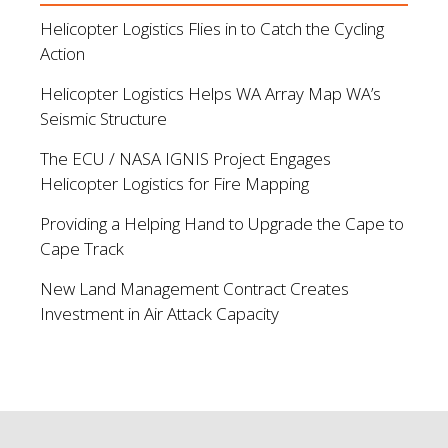
Helicopter Logistics Flies in to Catch the Cycling
Action
Helicopter Logistics Helps WA Array Map WA’s
Seismic Structure
The ECU / NASA IGNIS Project Engages
Helicopter Logistics for Fire Mapping
Providing a Helping Hand to Upgrade the Cape to
Cape Track
New Land Management Contract Creates
Investment in Air Attack Capacity