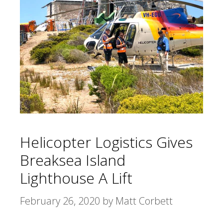
Helicopter Logistics Gives
Breaksea Island
Lighthouse A Lift
February 26, 2020
by
Matt Corbett