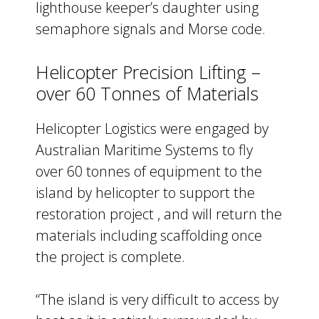
lighthouse keeper’s daughter using
semaphore signals and Morse code.
Helicopter Precision Lifting –
over 60 Tonnes of Materials
Helicopter Logistics were engaged by
Australian Maritime Systems to fly
over 60 tonnes of equipment to the
island by helicopter to support the
restoration project , and will return the
materials including scaffolding once
the project is complete.
“The island is very difficult to access by