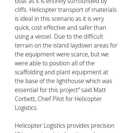
boat as it is entirely surrounded by
cliffs. Helicopter transport of materials
is ideal in this scenario as it is very
quick, cost effective and safer than
using a vessel. Due to the difficult
terrain on the island laydown areas for
the equipment were scarce, but we
were able to position all of the
scaffolding and plant equipment at
the base of the lighthouse which was
essential for this project” said Matt
Corbett, Chief Pilot for Helicopter
Logistics.
Helicopter Logistics provides precision