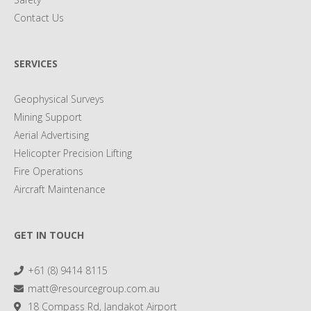
Contact Us
SERVICES
Geophysical Surveys
Mining Support
Aerial Advertising
Helicopter Precision Lifting
Fire Operations
Aircraft Maintenance
GET IN TOUCH
+61 (8) 9414 8115
matt@resourcegroup.com.au
18 Compass Rd, Jandakot Airport