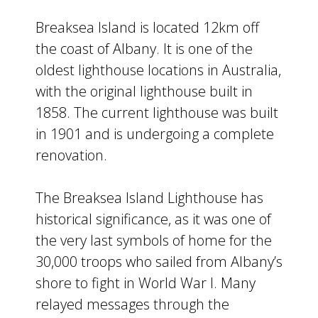
Breaksea Island is located 12km off
the coast of Albany. It is one of the
oldest lighthouse locations in Australia,
with the original lighthouse built in
1858. The current lighthouse was built
in 1901 and is undergoing a complete
renovation.
The Breaksea Island Lighthouse has
historical significance, as it was one of
the very last symbols of home for the
30,000 troops who sailed from Albany’s
shore to fight in World War I. Many
relayed messages through the