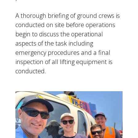
A thorough briefing of ground crews is
conducted on site before operations
begin to discuss the operational
aspects of the task including
emergency procedures and a final
inspection of all lifting equipment is
conducted.