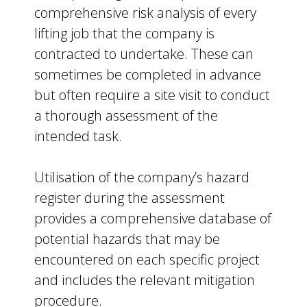
comprehensive risk analysis of every
lifting job that the company is
contracted to undertake. These can
sometimes be completed in advance
but often require a site visit to conduct
a thorough assessment of the
intended task.
Utilisation of the company’s hazard
register during the assessment
provides a comprehensive database of
potential hazards that may be
encountered on each specific project
and includes the relevant mitigation
procedure.